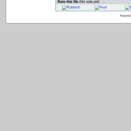
Rate this file
(No vote yet)
Powered