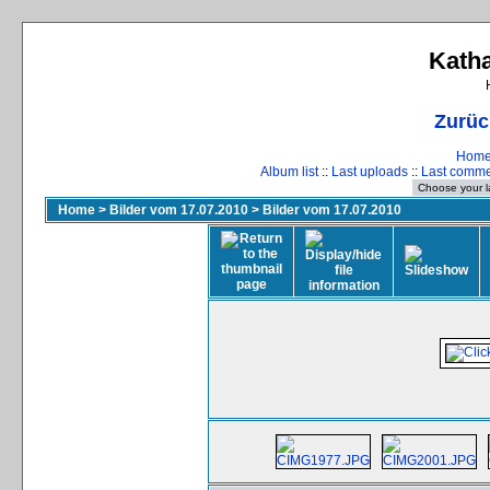
Katha
Zurüc
Hom
Album list
::
Last uploads
::
Last comm
Home
>
Bilder vom 17.07.2010
>
Bilder vom 17.07.2010