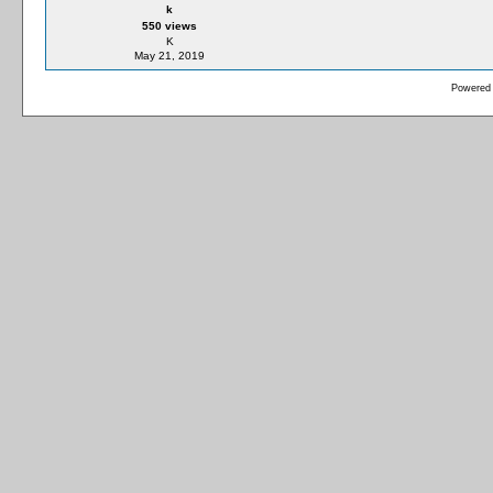
k
550 views
K
May 21, 2019
Powered