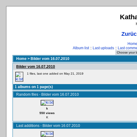
Katha
Zurüc
Hom
Album list
::
Last uploads
::
Last comm
Home
>
Bilder vom 16.07.2010
Bilder vom 16.07.2010
1 files, last one added on May 21, 2019
1 albums on 1 page(s)
Random files - Bilder vom 16.07.2010
k
550 views
K
Last additions - Bilder vom 16.07.2010